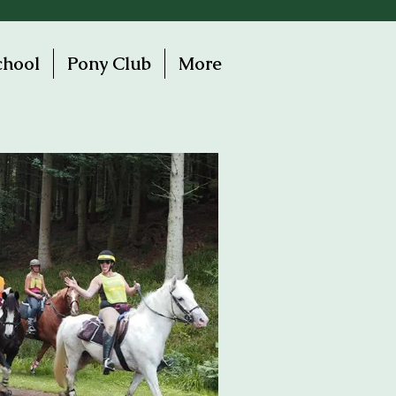
chool
Pony Club
More