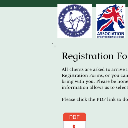
Registration F
All clients are asked to arrive
Registration Forms, or you can
bring with you. Please be hones
information allows us to select
Please click the PDF link to 