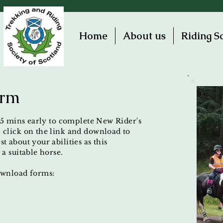
Home
About us
Riding S
orm
 15 mins early to complete New Rider's
 click on the link and download to
t about your abilities as this
 a suitable horse.
download forms: