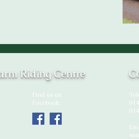
rm Riding Centre
Co
Find us on
Tel
Facebook:
014
014
Ema
wa