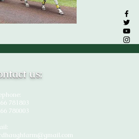
ntact us:
ephone:
66 781803
66 780003
il:
rdhaughfarm@gmail.com