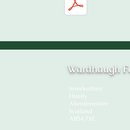
Wardhaugh Fa
Inverkeithny
Huntly
Aberdeenshire
Scotland
AB54 7XE